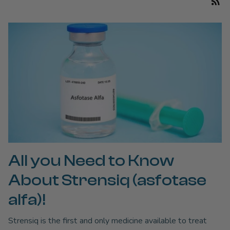
All you Need to Know
About Strensiq (asfotase
alfa)!
Strensiq is the first and only medicine available to treat