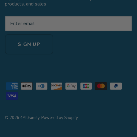
products, and sales
SIGN UP
© 2026
4AllFamily
.
Powered by Shopify