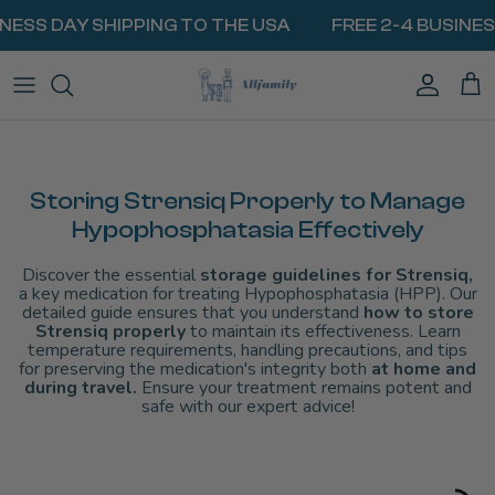
Skip
INESS DAY SHIPPING TO THE USA
FREE 2-4 BUSINES
to
content
BIOGEL PACKS
MilkyWay Milk Cooler
Traveling With Medication
VIEW ALL COOLERS
Insulin & Diabetes Injections
BATTERIES & POWERBANKS
MINI FRIDGES
Weight Loss & GLP1 Medications
COOLING LIDS
HEAT PROTECTION
Storing Strensiq Properly to Manage
EpiPen & Allergy Injections
Hypophosphatasia Effectively
CARRY BAGS
Traveling with Breast Milk
Discover the essential
storage guidelines for Strensiq,
ALL RESOURCES
a key medication for treating Hypophosphatasia (HPP). Our
detailed guide ensures that you understand
how to store
Strensiq properly
to maintain its effectiveness. Learn
temperature requirements, handling precautions, and tips
for preserving the medication's integrity both
at home and
during travel.
Ensure your treatment remains potent and
safe with our expert advice!