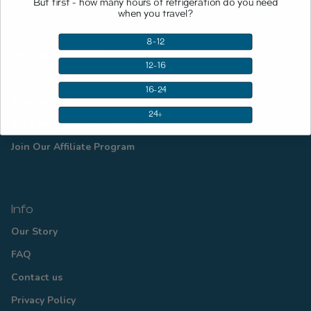
But first - how many hours of refrigeration do you need
when you travel?
Shop
8-12
Medication coolers
12-16
Vial Covers
16-24
Accessories
24+
4AllFamily Authorized Resellers
Join Our Affiliate Program
Info
Our Story
FAQ
Contact us
Privacy Policy