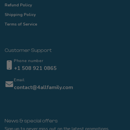
Refund Policy
Shipping Policy
Terms of Service
Customer Support
Phone number
+1 508 921 0865
Email
contact@4allfamily.com
News & special offers
Sign up to never miss out on the latest promotions,