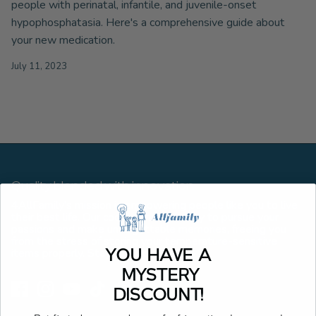
people with perinatal, infantile, and juvenile-onset
hypophosphatasia. Here's a comprehensive guide about
your new medication.
July 11, 2023
Quality blended with innovation
4AllFamily’s mission is empowering people like you to live
their best life. Our coolers make it easy to pursue your
passions and make unforgettable memories, freeing you
from the stress of storing your temperature-sensitive
items properly. Stay cool, forever.
YOU HAVE A
MYSTERY
DISCOUNT!