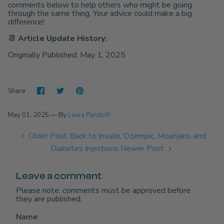
comments below to help others who might be going
through the same thing. Your advice could make a big
difference!
📆
Article Update History:
Originally Published: May 1, 2025
Share
Share
Pin
Share
on
on
it
Facebook
Twitter
May 01, 2025 —
By
Laura Pandolfi
Older Post
Back to Insulin, Ozempic, Mounjaro, and
Diabetes Injections
Newer Post
Leave a comment
Please note: comments must be approved before
they are published.
Name