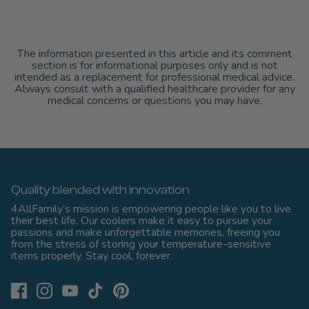
The information presented in this article and its comment
section is for informational purposes only and is not
intended as a replacement for professional medical advice.
Always consult with a qualified healthcare provider for any
medical concerns or questions you may have.
Quality blended with innovation
4AllFamily’s mission is empowering people like you to live
their best life. Our coolers make it easy to pursue your
passions and make unforgettable memories, freeing you
from the stress of storing your temperature-sensitive
items properly. Stay cool, forever.