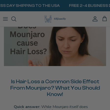
Skip
SS DAY SHIPPING TO THE USA
FREE 2-4 BUSINESS D
to
content
BIOGEL PACKS
MilkyWay Milk Cooler
Traveling With Medication
VIEW ALL COOLERS
Insulin & Diabetes Injections
BATTERIES & POWERBANKS
MINI FRIDGES
Weight Loss & GLP1 Medications
COOLING LIDS
HEAT PROTECTION
EpiPen & Allergy Injections
CARRY BAGS
Traveling with Breast Milk
ALL RESOURCES
Is Hair Loss a Common Side Effect
From Mounjaro? What You Should
Know!
Quick answer:
While Mounjaro itself does