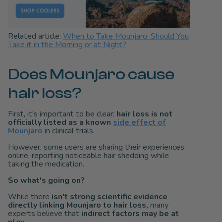
Related article:
When to Take Mounjaro: Should You
Take it in the Morning or at Night?
Does Mounjaro cause
hair loss?
First, it's important to be clear:
hair loss is not
officially listed as a known
side effect of
Mounjaro
in clinical trials.
However, some users are sharing their experiences
online, reporting noticeable hair shedding while
taking the medication.
So what's going on?
While there
isn't strong scientific evidence
directly linking Mounjaro to hair loss,
many
experts believe that
indirect factors
may be at
play.