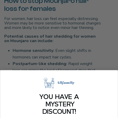
How to stop Mounjaro hair
loss for females
For women, hair loss can feel especially distressing.
Women may be more sensitive to hormonal changes
and more likely to notice even minor hair thinning.
Potential causes of hair shedding for women
on Mounjaro can include:
Hormone sensitivity:
Even slight shifts in
hormones can impact hair cycles.
Postpartum-like shedding:
Rapid weight
loss can mimic the kind of hormonal drop that
leads to shedding after childbirth.
Thyroid issues:
Weight loss medications
and changes in blood sugar can sometimes
YOU HAVE A
affect thyroid function.
MYSTERY
If you are concerned, consider:
DISCOUNT!
✅
Speaking with a gynecologist or