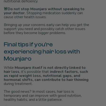
nutritional deficiency.
🚨Do not stop Mounjaro without speaking to
your doctor.
Stopping medication suddenly can
cause other health issues.
Bringing up your concerns early can help you get the
support you need and possibly catch other issues
before they become bigger problems.
Final tips if you're
experiencing hair loss with
Mounjaro
While
Mounjaro itself is not directly linked to
hair loss
, it's possible that
indirect factors, such
as rapid weight loss, nutritional gaps, and
hormonal shifts, can contribute to hair thinning
during treatment.
The good news? In most cases, hair loss is
temporary and can improve with good nutrition,
healthy habits, and a little patience.