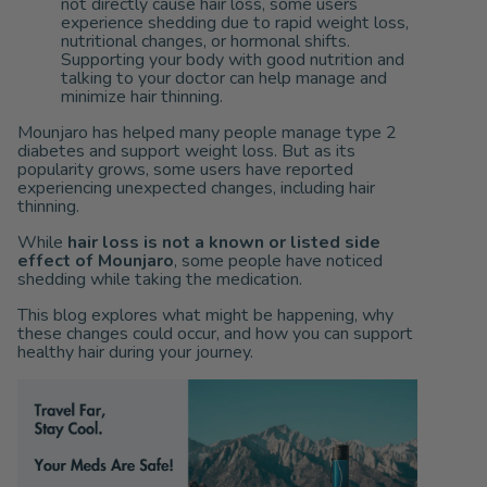
not directly cause hair loss, some users
experience shedding due to rapid weight loss,
nutritional changes, or hormonal shifts.
Supporting your body with good nutrition and
talking to your doctor can help manage and
minimize hair thinning.
Mounjaro has helped many people manage type 2
diabetes and support weight loss. But as its
popularity grows, some users have reported
experiencing unexpected changes, including hair
thinning.
While
hair loss is not a known or listed side
effect of
Mounjaro
, some people have noticed
shedding while taking the medication.
This blog explores what might be happening, why
these changes could occur, and how you can support
healthy hair during your journey.