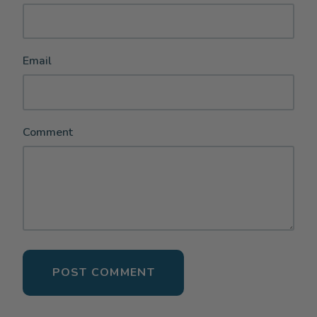
Email
Comment
POST COMMENT