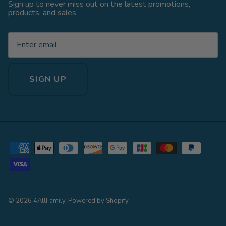
Sign up to never miss out on the latest promotions,
products, and sales
SIGN UP
© 2026
4AllFamily
.
Powered by Shopify