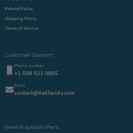
Refund Policy
Shipping Policy
Terms of Service
Customer Support
Phone number
+1 508 921 0865
Email
contact@4allfamily.com
News & special offers