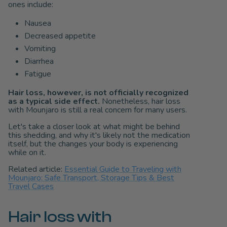
ones include:
Nausea
Decreased appetite
Vomiting
Diarrhea
Fatigue
Hair loss, however, is not officially recognized
as a typical side effect.
Nonetheless, hair loss
with Mounjaro is still a real concern for many users.
Let's take a closer look at what might be behind
this shedding, and why it's likely not the medication
itself, but the changes your body is experiencing
while on it.
Related article:
Essential Guide to Traveling with
Mounjaro: Safe Transport, Storage Tips & Best
Travel Cases
Hair loss with