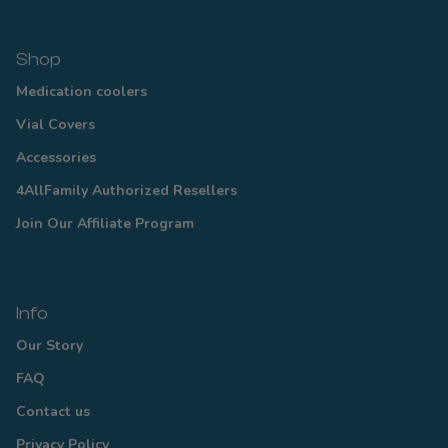
Shop
Medication coolers
Vial Covers
Accessories
4AllFamily Authorized Resellers
Join Our Affiliate Program
Info
Our Story
FAQ
Contact us
Privacy Policy