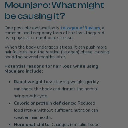
Mounjaro: What might
be causing it?
One possible explanation is
telogen effluvium
, a
common and temporary form of hair loss triggered
by a physical or emotional stressor.
When the body undergoes stress, it can push more
hair follicles into the resting (telogen) phase, causing
shedding several months later.
Potential reasons for hair loss while using
Mounjaro include:
Rapid weight loss:
Losing weight quickly
can shock the body and disrupt the normal
hair growth cycle.
Caloric or protein deficiency:
Reduced
food intake without sufficient nutrition can
weaken hair health.
Hormonal shifts:
Changes in insulin, blood