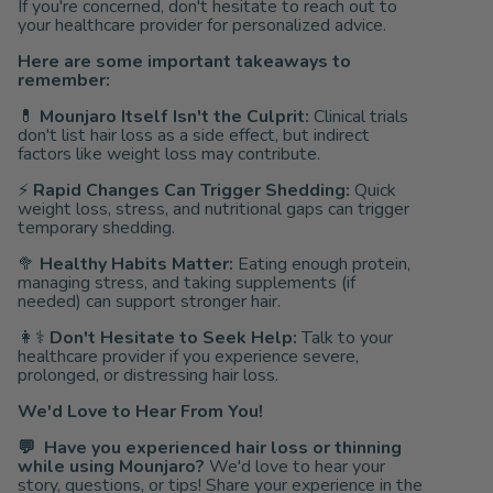
If you're concerned, don't hesitate to reach out to
your healthcare provider for personalized advice.
Here are some important takeaways to
remember:
💊
Mounjaro Itself Isn't the Culprit:
Clinical trials
don't list hair loss as a side effect, but indirect
factors like weight loss may contribute.
⚡
Rapid Changes Can Trigger Shedding:
Quick
weight loss, stress, and nutritional gaps can trigger
temporary shedding.
🥦
Healthy Habits Matter:
Eating enough protein,
managing stress, and taking supplements (if
needed) can support stronger hair.
👩⚕️
Don't Hesitate to Seek Help:
Talk to your
healthcare provider if you experience severe,
prolonged, or distressing hair loss.
We'd Love to Hear From You!
💬
Have you experienced hair loss or thinning
while using Mounjaro?
We'd love to hear your
story, questions, or tips! Share your experience in the