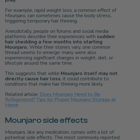
For example, rapid weight loss, a common effect of
Mounjaro, can sometimes cause the body stress,
triggering temporary hair thinning.
Anecdotally, people on forums and social media
platforms describe their experiences with
sudden
hair shedding a few months into starting
Mounjaro.
While their stories vary, one common
thread seems to emerge: many were also
experiencing significant changes in weight, diet, or
lifestyle around the same time.
This suggests that while
Mounjaro itself may not
directly cause hair loss
, it could contribute to
conditions that make hair thinning more likely.
Related article:
Does Mounjaro Need to Be
Refrigerated? Tips for Proper Mounjaro Storage at
Home
Mounjaro side effects
Mounjaro, like any medication, comes with a list of
potential side effects. The most commonly reported