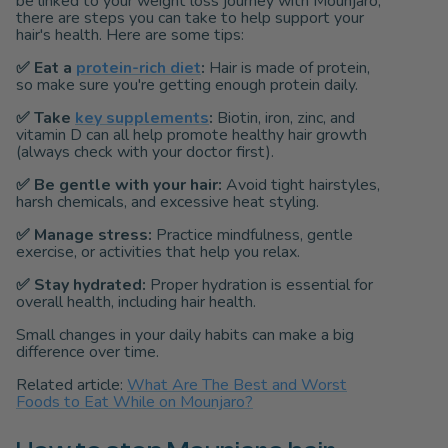
be linked to your weight loss journey with Mounjaro,
there are steps you can take to help support your
hair's health. Here are some tips:
✅
Eat a
protein-rich diet
:
Hair is made of protein,
so make sure you're getting enough protein daily.
✅
Take
key supplements
:
Biotin, iron, zinc, and
vitamin D can all help promote healthy hair growth
(always check with your doctor first).
✅
Be gentle with your hair:
Avoid tight hairstyles,
harsh chemicals, and excessive heat styling.
✅
Manage stress:
Practice mindfulness, gentle
exercise, or activities that help you relax.
✅
Stay hydrated:
Proper hydration is essential for
overall health, including hair health.
Small changes in your daily habits can make a big
difference over time.
Related article:
What Are The Best and Worst
Foods to Eat While on Mounjaro?