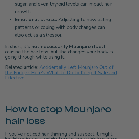
sugar, and even thyroid levels can impact hair
growth.
Emotional stress:
Adjusting to new eating
patterns or coping with body changes can
also act as a stressor.
In short, it's
not necessarily Mounjaro itself
causing the hair loss, but the changes your body is
going through while using it.
Related article:
Accidentally Left Mounjaro Out of
the Fridge? Here’s What to Do to Keep It Safe and
Effective
How to stop Mounjaro
hair loss
If you've noticed hair thinning and suspect it might